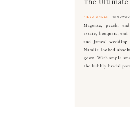
filed under
windwoo
Magenta, peach, and
estate, bouquets, and 
and James’ wedding.
Natalie looked absolu
gown. With ample amo
the bubbly bridal par