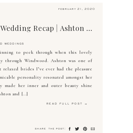
february 21, 2020
The Ultimate Wedding Recap | Ashton & Austin | May 11, 2019 | Arden Photography
d weddings
inning to peek through when this lovely
ay through Windwood. Ashton was one of
 relaxed brides I’ve ever had the pleasure
micable personality resonated amongst her
ly made her inner and outer beauty shine
shton and […]
read full post →
share the post: