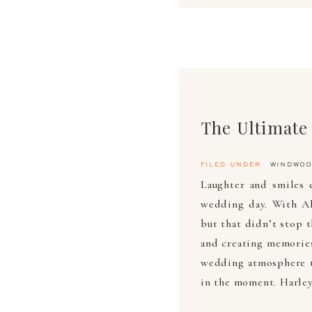
filed under
windwoo
Laughter and smiles 
wedding day. With Al
but that didn’t stop 
and creating memories
wedding atmosphere t
in the moment. Harley