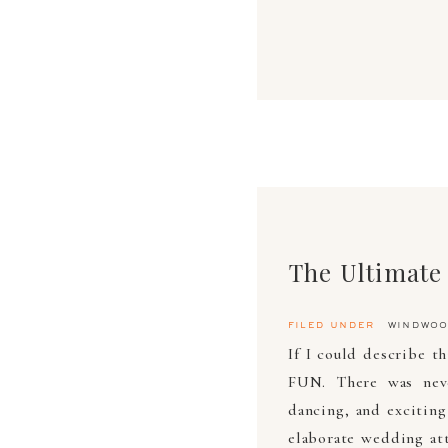
filed under
windwoo
If I could describe t
FUN. There was never
dancing, and exciting
elaborate wedding att