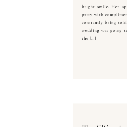
bright smile. Her op
party with compliment
constantly being tol
wedding was going to 
the […]