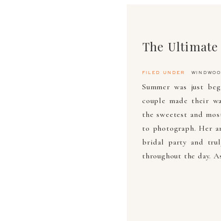
filed under
windwoo
Summer was just beg
couple made their w
the sweetest and most
to photograph. Her a
bridal party and tru
throughout the day. A