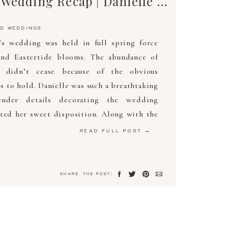
The Ultimate Wedding Recap | Danielle & Zachary | April 6, 2019 | Arden Photography
d weddings
’s wedding was held in full spring force
nd Eastertide blooms. The abundance of
s didn’t cease because of the obvious
s to hold. Danielle was such a breathtaking
nder details decorating the wedding
ted her sweet disposition. Along with the
read full post →
share the post: