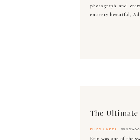
photograph and eter
entirety beautiful, Ad
filed under
windwoo
Erin was one of the s