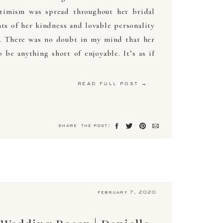
timism was spread throughout her bridal
s of her kindness and lovable personality
d. There was no doubt in my mind that her
be anything short of enjoyable. It’s as if
read full post →
share the post:
february 7, 2020