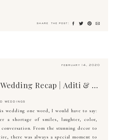
share the post:
february 14, 2020
The Ultimate Wedding Recap | Aditi & Kevin | April 26, 2019 | Arden Photography
d weddings
his wedding one word, I would have to say:
 a shortage of smiles, laughter, color,
 conversation. From the stunning decor to
ire, there was always a special moment to