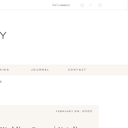
let's connect
Y
ring
journal
contact
s
february 24, 2020