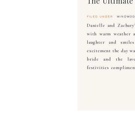
filed under
windwoo
Danielle and Zachary
with warm weather a
laughter and smile
excitement the day wa
bride and the lave
festivities complimen
[…]