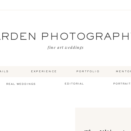
ARDEN PHOTOGRAPH
fine art weddings
ails
experience
portfolio
mento
editorial
portrait
real weddings