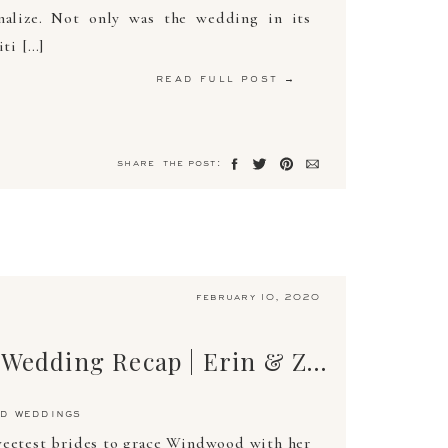
nalize. Not only was the wedding in its
iti […]
read full post →
share the post:
february 10, 2020
The Ultimate Wedding Recap | Erin & Zachary | April 13, 2019 | Arden Photography
d weddings
weetest brides to grace Windwood with her