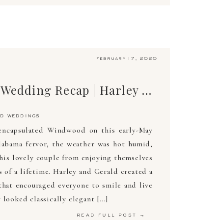
february 17, 2020
The Ultimate Wedding Recap | Harley & Gerald | May 4, 2019 | Arden Photography
d weddings
encapsulated Windwood on this early-May
abama fervor, the weather was hot humid,
this lovely couple from enjoying themselves
 of a lifetime. Harley and Gerald created a
hat encouraged everyone to smile and live
 looked classically elegant […]
read full post →