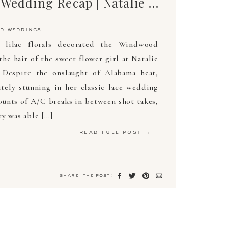
The Ultimate Wedding Recap | Natalie & James | May 18, 2019 | Arden Photography
d weddings
 lilac florals decorated the Windwood
the hair of the sweet flower girl at Natalie
 Despite the onslaught of Alabama heat,
tely stunning in her classic lace wedding
unts of A/C breaks in between shot takes,
ty was able […]
read full post →
share the post: