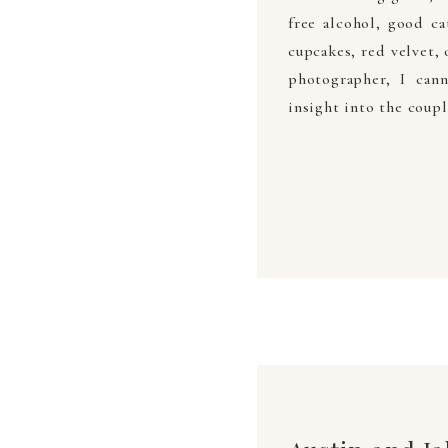
free alcohol, good c
cupcakes, red velvet, 
photographer, I cann
insight into the coupl