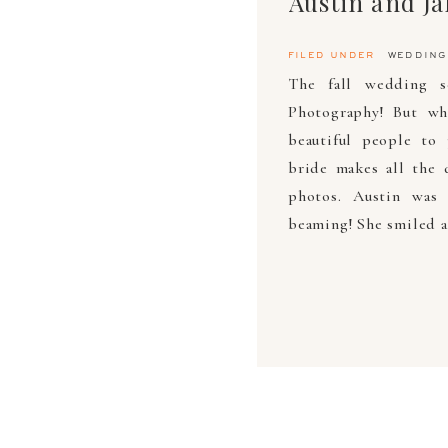
Austin and J
filed under
wedding
The fall wedding s
Photography! But wh
beautiful people to
bride makes all the 
photos. Austin was
beaming! She smiled a