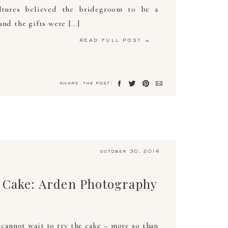
ltures believed the bridegroom to be a
and the gifts were […]
read full post →
share the post:
october 30, 2014
 Cake: Arden Photography
 cannot wait to try the cake – more so than