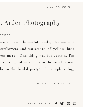
april 28, 2015
: Arden Photography
orized
arried on a beautiful Sunday afternoon at
unflowers and variations of yellow hues
ven more. One thing was for certain; I’m
a shortage of musicians in the area because
be in the bridal party! The couple’s dog,
read full post →
share the post: