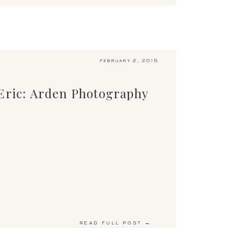
february 2, 2015
Eric: Arden Photography
read full post →