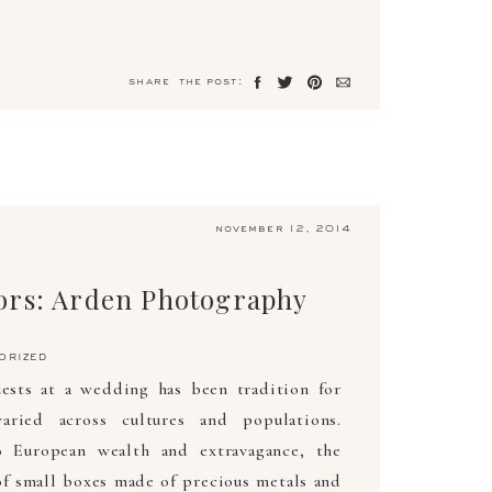
share the post:
november 12, 2014
ors: Arden Photography
orized
uests at a wedding has been tradition for
aried across cultures and populations.
o European wealth and extravagance, the
of small boxes made of precious metals and