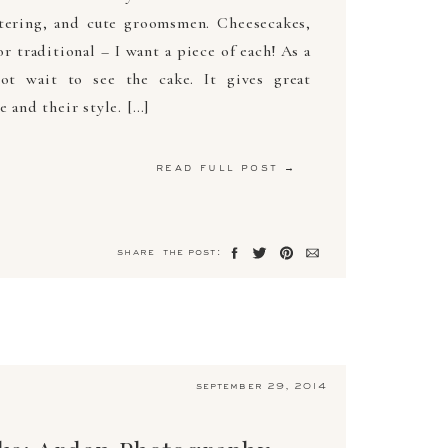
atering, and cute groomsmen. Cheesecakes,
or traditional – I want a piece of each! As a
ot wait to see the cake. It gives great
e and their style. […]
read full post →
share the post:
september 29, 2014