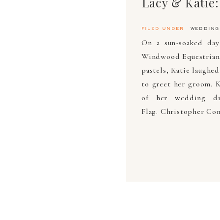
Lacy & Katie
filed under
wedding
On a sun-soaked day
Windwood Equestrian.
pastels, Katie laughe
to greet her groom. K
of her wedding d
Flag. Christopher Con