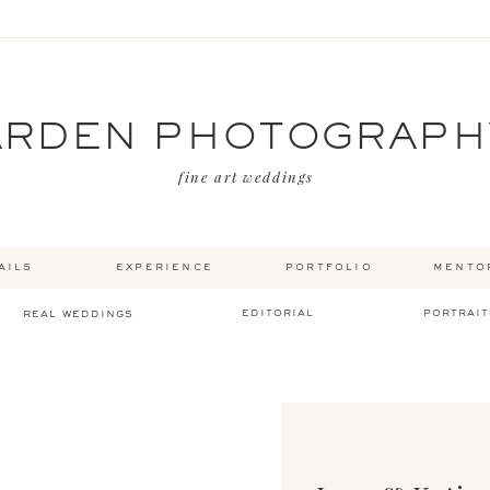
ARDEN PHOTOGRAPH
fine art weddings
ails
experience
portfolio
mento
editorial
portrait
real weddings