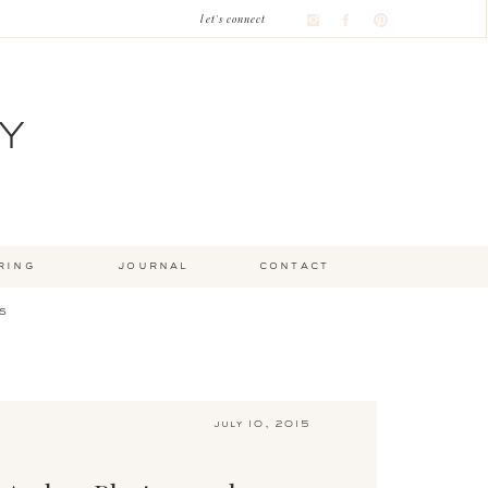
let's connect
Y
ring
journal
contact
s
july 10, 2015