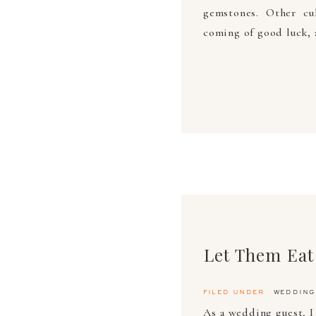
gemstones. Other cu
coming of good luck, 
Let Them Eat
filed under
wedding
As a wedding guest, I