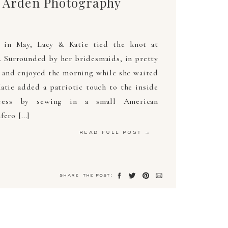
: Arden Photography
 in May, Lacy & Katie tied the knot at
 Surrounded by her bridesmaids, in pretty
d and enjoyed the morning while she waited
atie added a patriotic touch to the inside
ress by sewing in a small American
fero […]
read full post →
share the post: