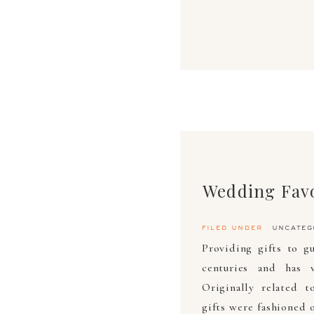
Wedding Fav
filed under
uncateg
Providing gifts to g
centuries and has v
Originally related t
gifts were fashioned 