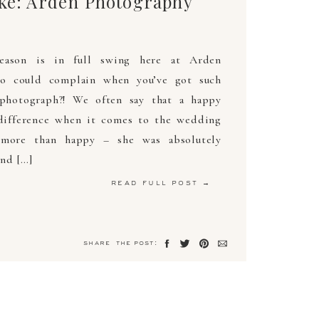
ake: Arden Photography
eason is in full swing here at Arden
o could complain when you’ve got such
 photograph?! We often say that a happy
difference when it comes to the wedding
 more than happy – she was absolutely
nd […]
read full post →
share the post: