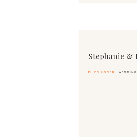
Stephanie & 
filed under
wedding