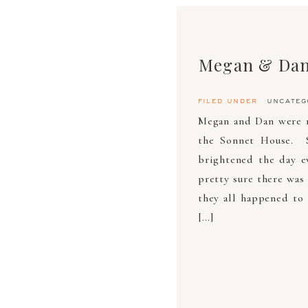
Megan & Dan
filed under
uncateg
Megan and Dan were m
the Sonnet House. S
brightened the day e
pretty sure there was 
they all happened to 
[…]