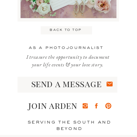
Email
*
back to top
Website
as a photojournalist
I treasure the opportunity to document
your life events & your love story.
send a message
Save my name, email, and website
in this browser for the next time I
join arden
comment.
serving the south and
beyond