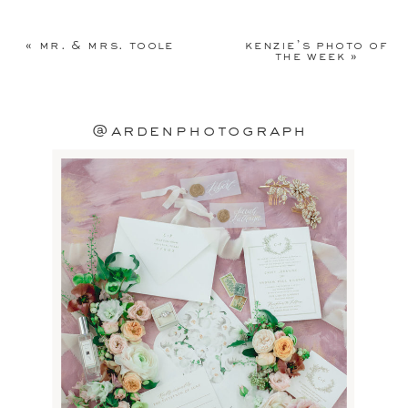
Your email address will not be
published.
Required fields are
«
mr. & mrs. toole
kenzie’s photo of
marked
*
the week
»
Comment
*
@ardenphotograph
Name
*