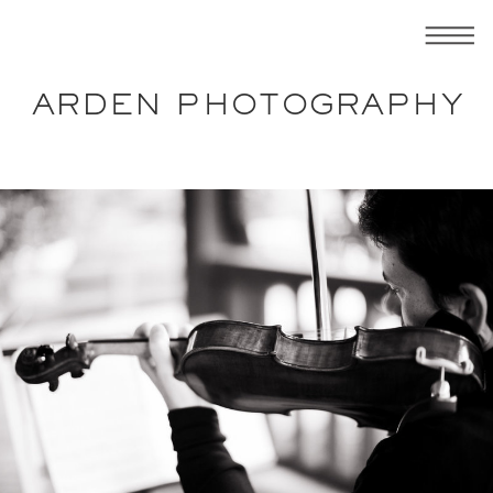
ARDEN PHOTOGRAPHY