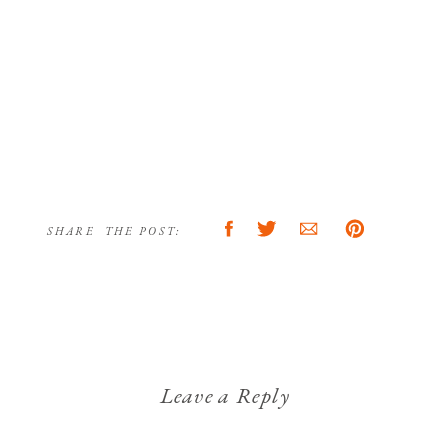
SHARE THE POST:
Leave a Reply