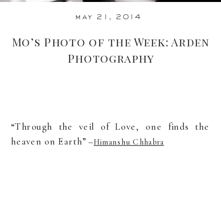
may 21, 2014
Mo’s Photo of the Week: Arden
Photography
“Through the veil of Love, one finds the
heaven on Earth” –
Himanshu Chhabra