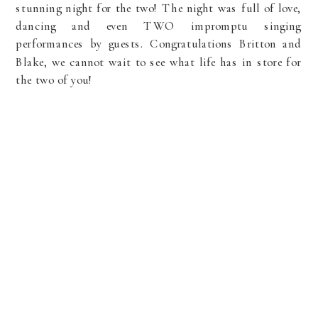
stunning night for the two! The night was full of love,
dancing and even TWO impromptu singing
performances by guests. Congratulations Britton and
Blake, we cannot wait to see what life has in store for
the two of you!