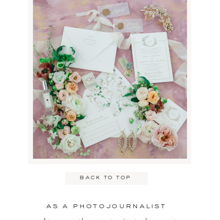
Name
*
Email
*
back to top
Website
as a photojournalist