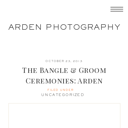
ARDEN PHOTOGRAPHY
OCTOBER 23, 2013
The Bangle & Groom
Ceremonies: Arden
Photography
FILED UNDER
UNCATEGORIZED