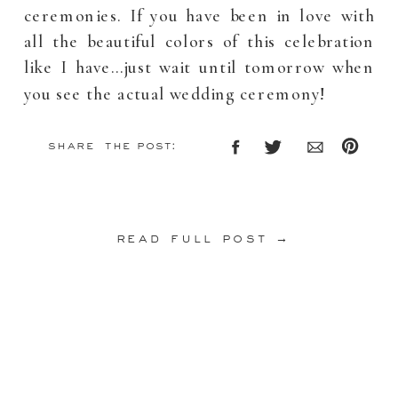
ceremonies. If you have been in love with
all the beautiful colors of this celebration
like I have…just wait until tomorrow when
you see the actual wedding ceremony!
share the post:
read full post →