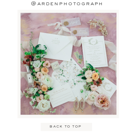
@ardenphotograph
back to top