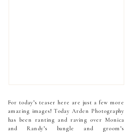
For today’s teaser here are just a few more
amazing images! Today Arden Photography
has been ranting and raving over Monica
and Randy’s bangle and groom’s