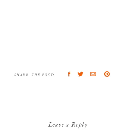
SHARE THE POST:
Leave a Reply