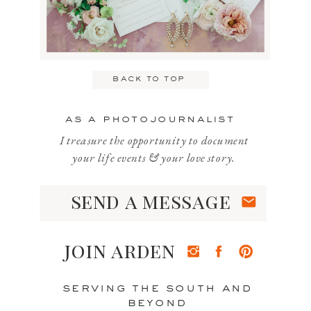
Email
*
back to top
Website
as a photojournalist
I treasure the opportunity to document
your life events & your love story.
send a message
Save my name, email, and website
in this browser for the next time I
join arden
comment.
serving the south and
beyond