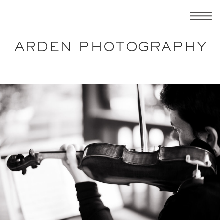
ARDEN PHOTOGRAPHY