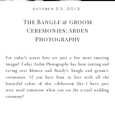
october 23, 2013
The Bangle & Groom
Ceremonies: Arden
Photography
For today’s teaser here are just a few more amazing
images! Today Arden Photography has been ranting and
raving over Monica and Randy’s bangle and groom’s
ceremonies. If you have been in love with all the
beautiful colors of this celebration like I have…just
wait until tomorrow when you see the actual wedding
ceremony!