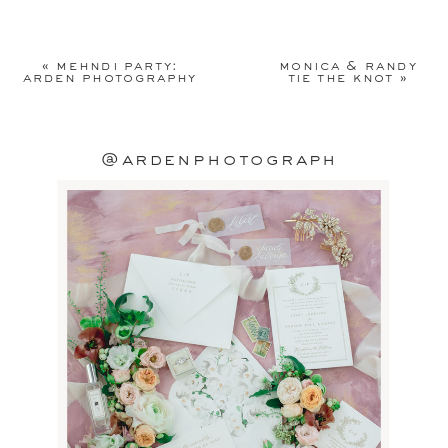
Your email address will not be
published.
Required fields are
«
mehndi party:
monica & randy
marked
*
arden photography
tie the knot
»
Comment
*
@ardenphotograph
Name
*