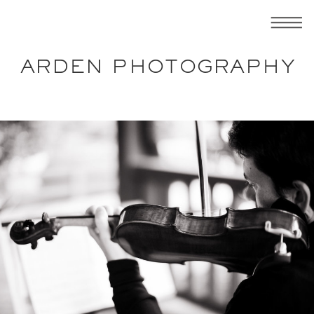
ARDEN PHOTOGRAPHY