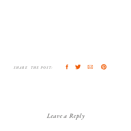
SHARE THE POST:
Leave a Reply