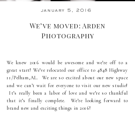
january 5, 2016
We’ve moved: Arden
Photography
We knew 2016 would be awesome and we’re off to a
great start! We’ve relocated our office to 4848 Highway
11/Pelham,AL. We are so excited about our new space
and we can’t wait for everyone to visit our new studio!
It’s really been a labor of love and we’re so thankful
that it’s finally complete. We’re looking forward to
brand new and exciting things in 2016!