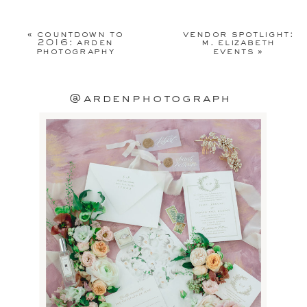
Your email address will not be
published.
Required fields are
«
countdown to
vendor spotlight:
marked
*
2016: arden
m. elizabeth
photography
events
»
Comment
*
@ardenphotograph
Name
*