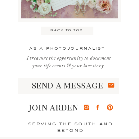
Email
*
back to top
Website
as a photojournalist
I treasure the opportunity to document
your life events & your love story.
send a message
Save my name, email, and website
in this browser for the next time I
join arden
comment.
serving the south and
beyond