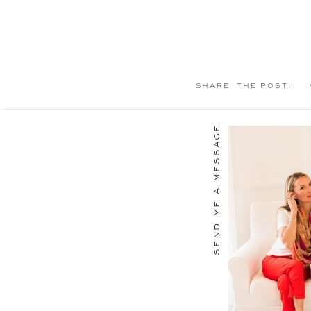
SHARE THE POST:
send me a message