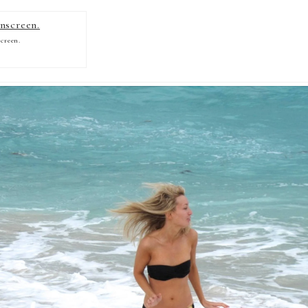
creen.