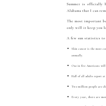
Summer is officially
Alabama that I can re
The most important be
only will it keep you l
A few sun statistics to
Skin cancer is the most co
annually.
One in five Americans will 
Half of all adults report a
Two million people are d
Every year, there are mo