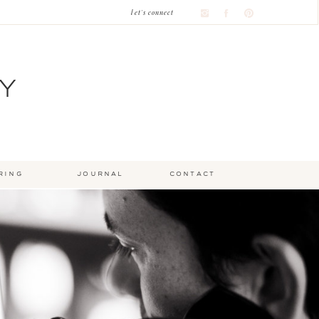
let's connect
Y
ring
journal
contact