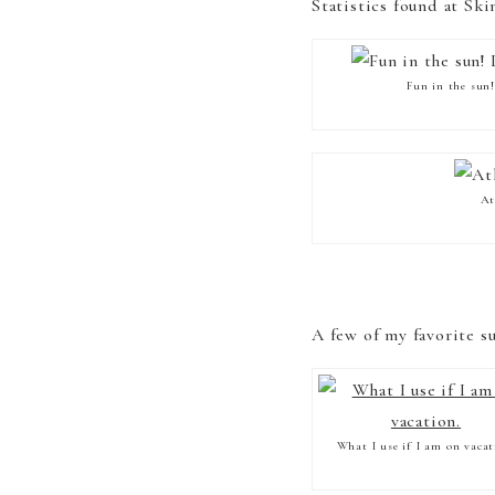
Statistics found at Sk
Fun in the sun
At
A few of my favorite s
What I use if I am on vacat