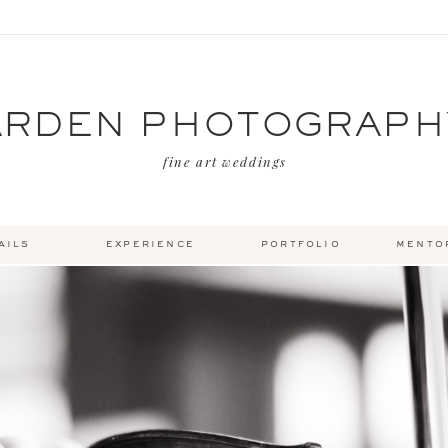
ARDEN PHOTOGRAPH
fine art weddings
ails
experience
portfolio
mento