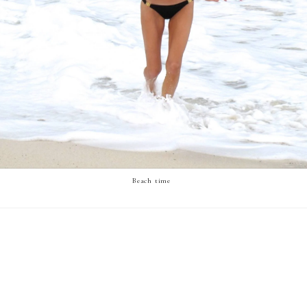
Beach time