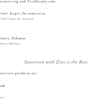
incancer.org and Totalbeauty.com
! Don’t forget the sunscreen.
lantis, Bahamas
Sunscreen with Zinc is the Best.
unscreen products are:
ion.