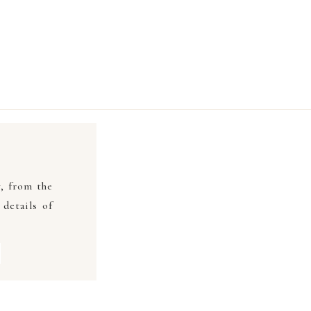
y, from the
details of