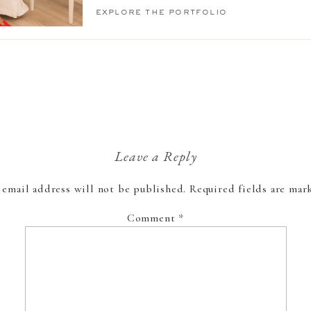
explore the portfolio
Leave a Reply
 email address will not be published.
Required fields are ma
Comment
*