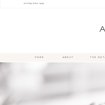
serving since 1999
home
about
the det