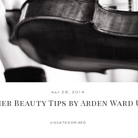
may 28, 2014
er Beauty Tips by Arden Ward
uncategorized