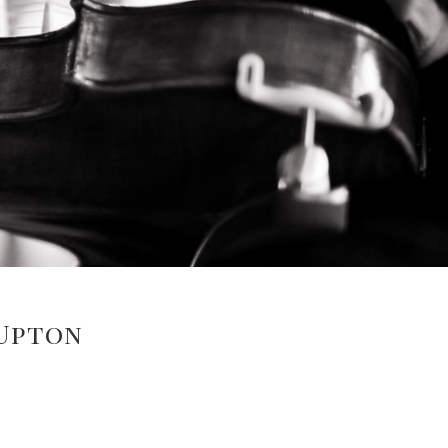
 Upton