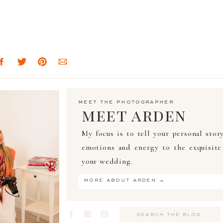
meet the photographer
meet arden
My focus is to tell your personal stor
emotions and energy to the exquisite 
your wedding.
more about arden →
Search
for: