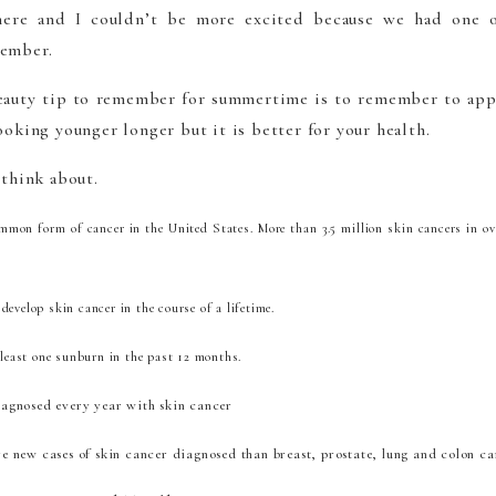
 here and I couldn’t be more excited because we had one o
member.
auty tip to remember for summertime is to remember to app
ooking younger longer but it is better for your health.
 think about.
mmon form of cancer in the United States. More than 3.5 million skin cancers in ov
develop skin cancer in the course of a lifetime.
t least one sunburn in the past 12 months.
iagnosed every year with skin cancer
re new cases of skin cancer diagnosed than breast, prostate, lung and colon c