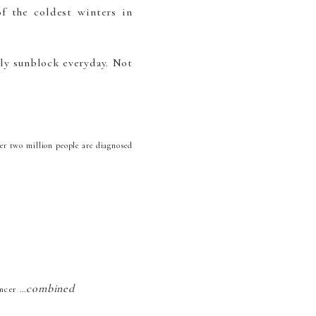
f the coldest winters in
ly sunblock everyday. Not
er two million people are diagnosed
combined
ancer …