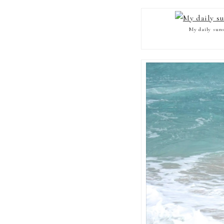
My daily suns