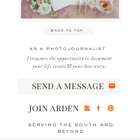
Email
*
back to top
Website
as a photojournalist
I treasure the opportunity to document
your life events & your love story.
send a message
Save my name, email, and website
in this browser for the next time I
join arden
comment.
serving the south and
beyond