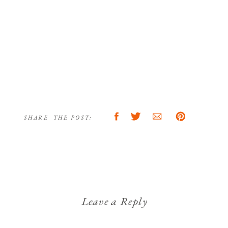
SHARE THE POST:
Leave a Reply