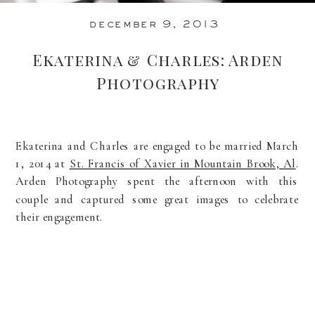
december 9, 2013
Ekaterina & Charles: Arden
Photography
Ekaterina and Charles are engaged to be married March
1, 2014 at
St. Francis of Xavier in Mountain Brook, Al
.
Arden Photography spent the afternoon with this
couple and captured some great images to celebrate
their engagement.