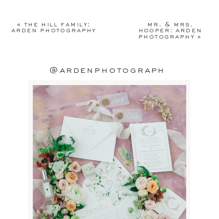
Your email address will not be
published.
Required fields are
«
the hill family:
mr. & mrs.
marked
*
arden photography
hooper: arden
photography
»
Comment
*
@ardenphotograph
Name
*