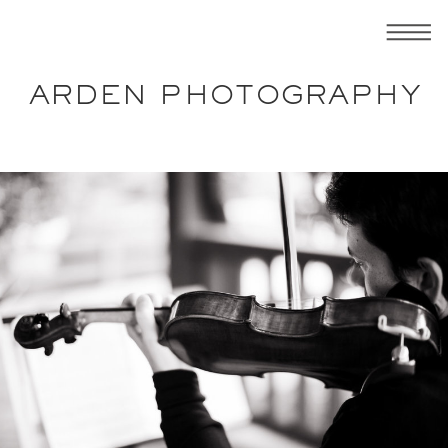
ARDEN PHOTOGRAPHY