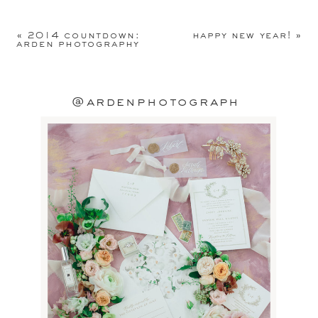
Your email address will not be
published.
Required fields are
«
2014 countdown:
happy new year!
»
marked
*
arden photography
Comment
*
@ardenphotograph
Name
*