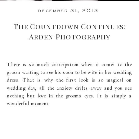
december 31, 2013
The Countdown Continues:
Arden Photography
There is so much anticipation when it comes to the
groom waiting to see his soon to be wife in her wedding
dress. That is why the first look is so magical on
wedding day, all the anxiety drifts away and you see
nothing but love in the grooms eyes. It is simply a
wonderful moment.