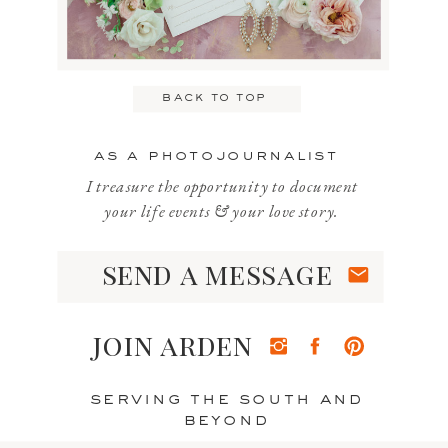
Email
*
back to top
Website
as a photojournalist
I treasure the opportunity to document
your life events & your love story.
send a message
Save my name, email, and website
in this browser for the next time I
join arden
comment.
serving the south and
beyond