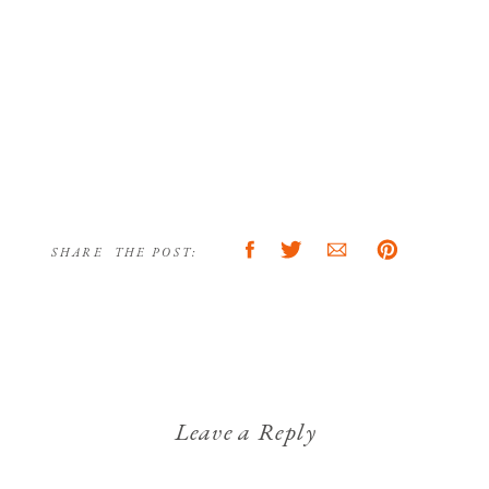
SHARE THE POST:
Leave a Reply