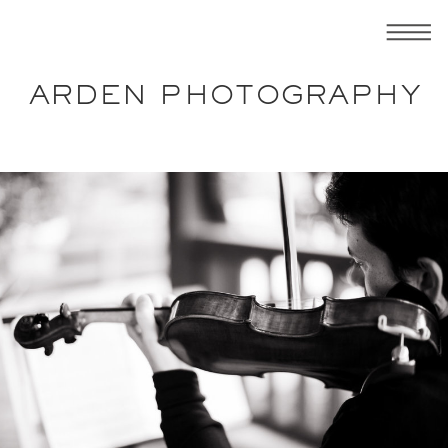
ARDEN PHOTOGRAPHY