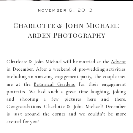
november 6, 2013
Charlotte & John Michael:
Arden Photography
Charlotte & John Michael will be married at the
Advent
in December. After a weekend of pre-wedding activities
including an amazing engagement party, the couple met
me at the
Botanical Gardens
for their engagement
portraits. We had such a great time laughing, joking
and shooting a few pictures here and there.
Congratulations Charlotte & John Michael! December
is just around the corner and we couldn’t be more
excited for you!