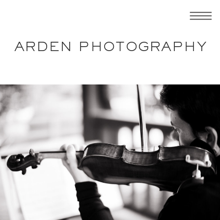
ARDEN PHOTOGRAPHY