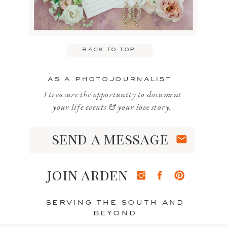
Email
*
back to top
Website
as a photojournalist
I treasure the opportunity to document
your life events & your love story.
send a message
Save my name, email, and website
in this browser for the next time I
join arden
comment.
serving the south and
beyond