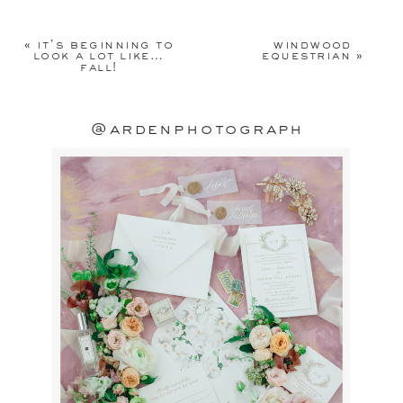
Your email address will not be
published.
Required fields are
«
it’s beginning to
windwood
marked
*
look a lot like…
equestrian
»
fall!
Comment
*
@ardenphotograph
Name
*