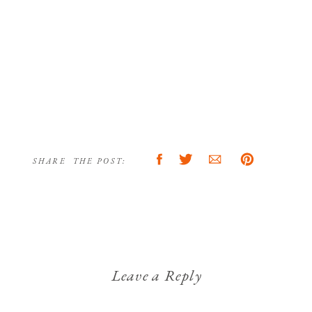
SHARE THE POST:
Leave a Reply