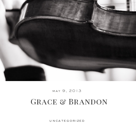
may 9, 2013
Grace & Brandon
uncategorized