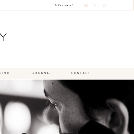
let's connect
Y
ring
journal
contact