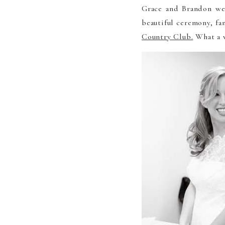
Grace and Brandon wer
beautiful ceremony, fa
Country Club.
What a w