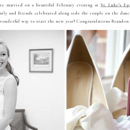
e married on a beautiful February evening at
St. Luke’s Ep
mily and friends celebrated along side the couple on the danc
onderful way to start the new year! Congratulations Brandon