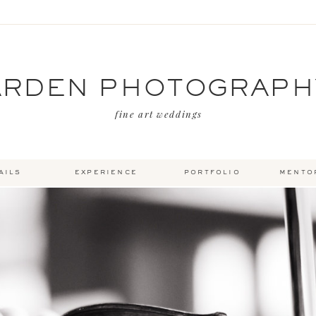
ARDEN PHOTOGRAPH
fine art weddings
ails
experience
portfolio
mento