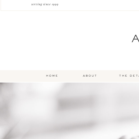
serving since 1999
home
about
the det