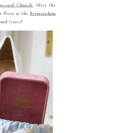
iscopal Church.
After the
e floor at the
Birmingham
 and Grace!