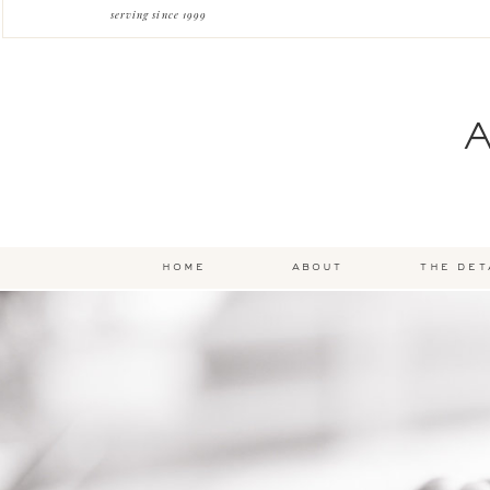
serving since 1999
home
about
the det