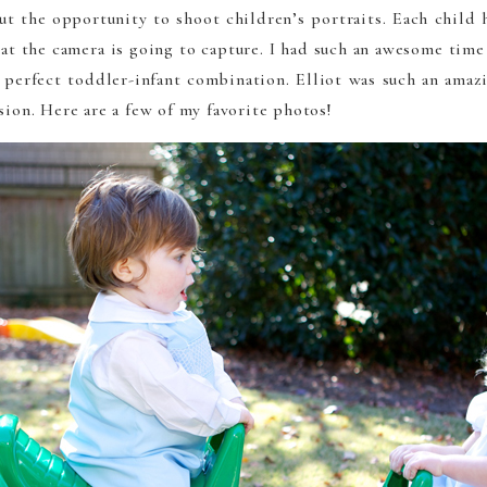
ut the opportunity to shoot children’s portraits. Each child h
t the camera is going to capture. I had such an awesome tim
 perfect toddler-infant combination. Elliot was such an amazi
sion. Here are a few of my favorite photos!