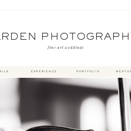
ARDEN PHOTOGRAPH
fine art weddings
ails
experience
portfolio
mento