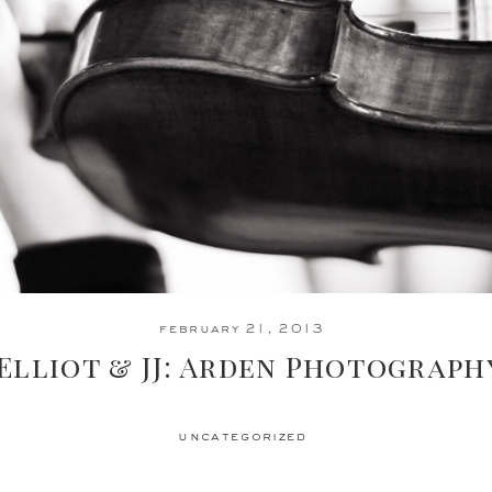
february 21, 2013
Elliot & JJ: Arden Photograph
uncategorized