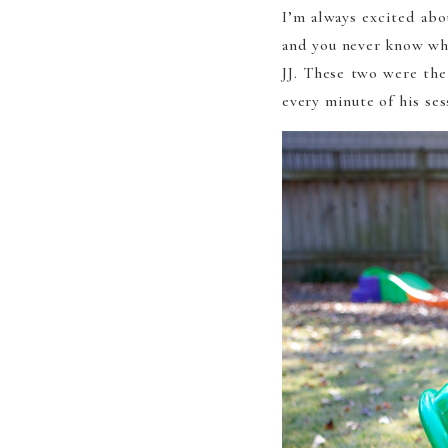
I’m always excited abo
and you never know wha
JJ. These two were the
every minute of his ses