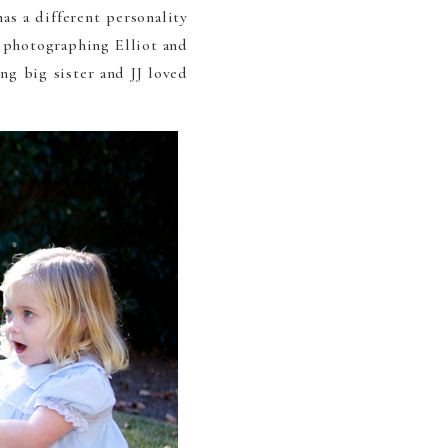
as a different personality
e photographing Elliot and
ng big sister and JJ loved