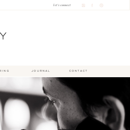
let's connect
Y
ring
journal
contact