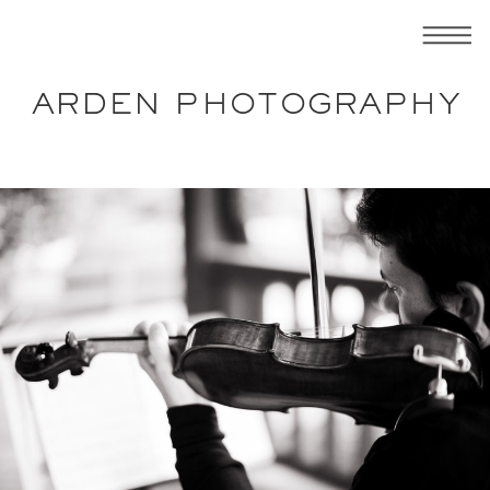
ARDEN PHOTOGRAPHY