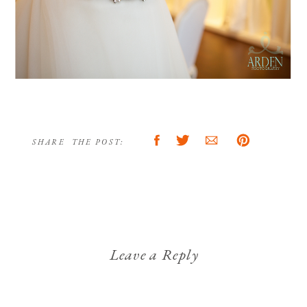
SHARE THE POST:
Leave a Reply
Your email address will not be