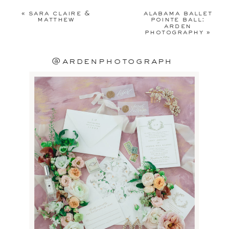
published.
Required fields are
«
sara claire &
alabama ballet
marked
*
matthew
pointe ball:
arden
photography
»
Comment
*
@ardenphotograph
Name
*