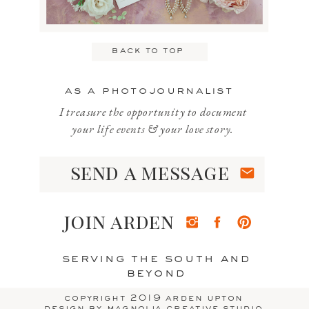
Email
*
back to top
Website
as a photojournalist
I treasure the opportunity to document
your life events & your love story.
send a message
Save my name, email, and website
in this browser for the next time I
join arden
comment.
serving the south and
beyond
copyright 2019 arden upton
design by magnolia creative studio