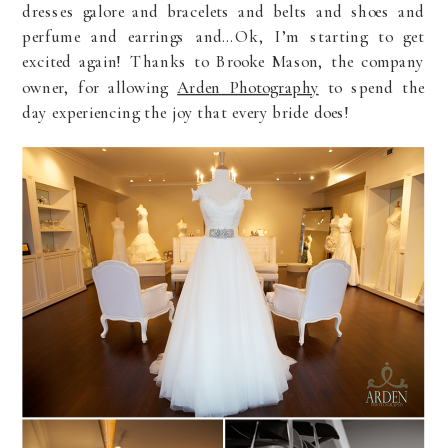
dresses galore and bracelets and belts and shoes and
perfume and earrings and…Ok, I’m starting to get
excited again! Thanks to Brooke Mason, the company
owner, for allowing
Arden Photography
to spend the
day experiencing the joy that every bride does!