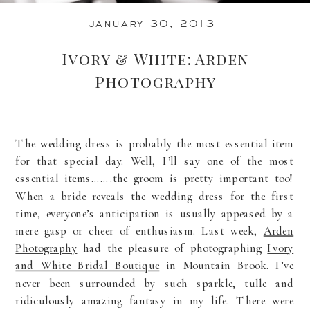
january 30, 2013
Ivory & White: Arden
Photography
The wedding dress is probably the most essential item
for that special day. Well, I’ll say one of the most
essential items…….the groom is pretty important too!
When a bride reveals the wedding dress for the first
time, everyone’s anticipation is usually appeased by a
mere gasp or cheer of enthusiasm. Last week,
Arden
Photography
had the pleasure of photographing
Ivory
and White Bridal Boutique
in Mountain Brook. I’ve
never been surrounded by such sparkle, tulle and
ridiculously amazing fantasy in my life. There were