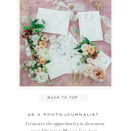
Name
*
Email
*
back to top
Website
as a photojournalist
I treasure the opportunity to document
your life events & your love story.