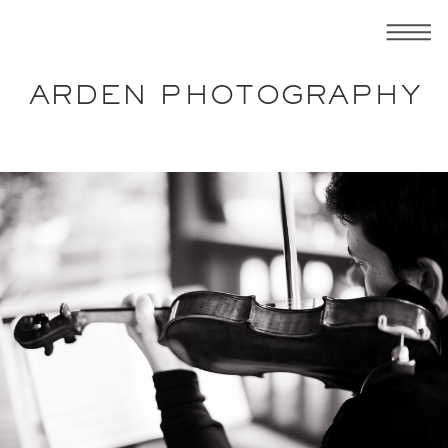
ARDEN PHOTOGRAPHY