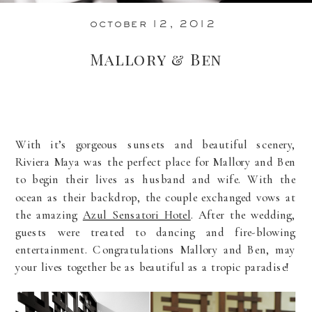
october 12, 2012
Mallory & Ben
With it’s gorgeous sunsets and beautiful scenery,
Riviera Maya was the perfect place for Mallory and Ben
to begin their lives as husband and wife. With the
ocean as their backdrop, the couple exchanged vows at
the amazing
Azul Sensatori Hotel
. After the wedding,
guests were treated to dancing and fire-blowing
entertainment. Congratulations Mallory and Ben, may
your lives together be as beautiful as a tropic paradise!