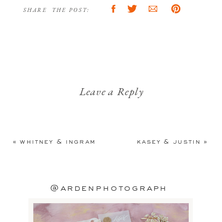
SHARE THE POST:
Leave a Reply
Your email address will not be
published.
Required fields are
«
whitney & ingram
kasey & justin
»
marked
*
Comment
*
@ardenphotograph