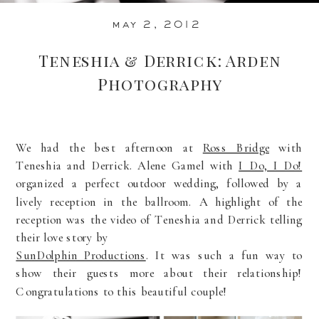
may 2, 2012
Teneshia & Derrick: Arden
Photography
We had the best afternoon at
Ross Bridge
with
Teneshia and Derrick. Alene Gamel with
I Do, I Do!
organized a perfect outdoor wedding, followed by a
lively reception in the ballroom. A highlight of the
reception was the video of Teneshia and Derrick telling
their love story by
SunDolphin Productions
. It was such a fun way to
show their guests more about their relationship!
Congratulations to this beautiful couple!