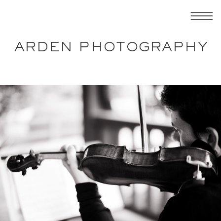
ARDEN PHOTOGRAPHY