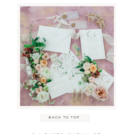
the bride and groom and
their guest.
Name
*
Email
*
back to top