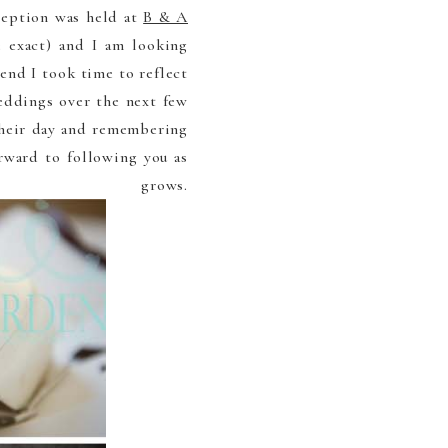
ception was held at
B & A
 exact) and I am looking
end I took time to reflect
eddings over the next few
 their day and remembering
rward to following you as
rows.