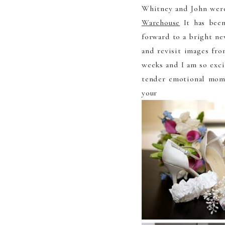
Whitney and John wer
Warehouse
It has been
forward to a bright ne
and revisit images fr
weeks and I am so exci
tender emotional mome
your