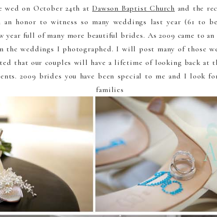
e wed on October 24th at
Dawson Baptist Church
and the re
 an honor to witness so many weddings last year (61 to be
w year full of many more beautiful brides. As 2009 came to an 
om the weddings I photographed. I will post many of those w
ted that our couples will have a lifetime of looking back at
nts. 2009 brides you have been special to me and I look fo
 families g