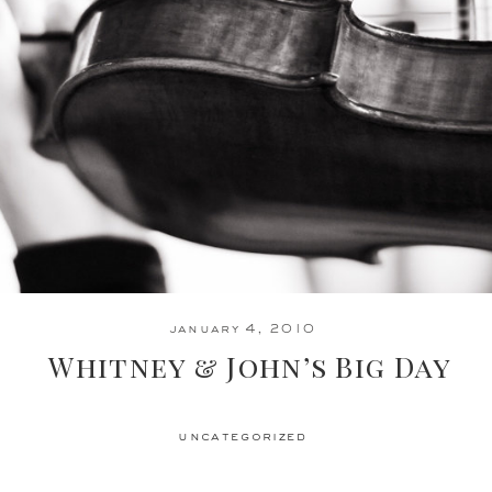
january 4, 2010
Whitney & John’s Big Day
uncategorized