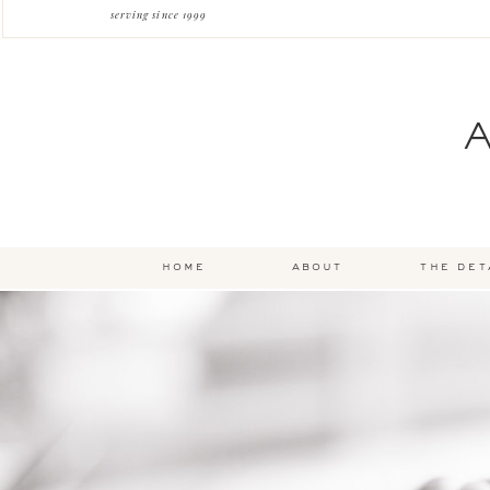
serving since 1999
home
about
the det