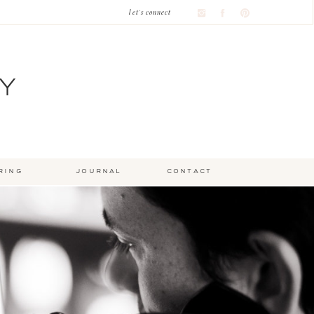
let's connect
Y
ring
journal
contact