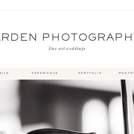
ARDEN PHOTOGRAPH
fine art weddings
ails
experience
portfolio
mento