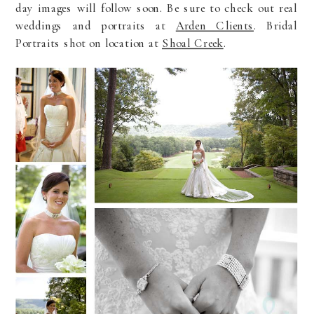
day images will follow soon. Be sure to check out real
weddings and portraits at
Arden Clients
. Bridal
Portraits shot on location at
Shoal Creek
.