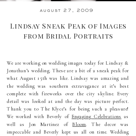
august 27, 2009
Lindsay Sneak Peak of Images
from Bridal Portraits
We are working on wedding images today for Lindsay &
Jonathan’s wedding. These are a bit of a sneak peak for
what August 15th was like. Lindsay was amazing and
the wedding was southern extravagance at it’s best
complete with fireworks over the city skyline. Every
detail was looked at and the day was picture perfect.
Thank you to The Klyce’s for being such a pleasure!
We worked with Beverly of
Engaging Celebrations
as
well as Jon Martinez of
Bloom
. The decor was
impeccable and Beverly kept us all on time. Wedding