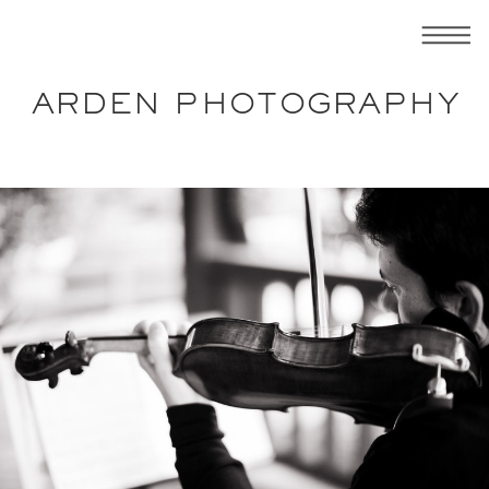
ARDEN PHOTOGRAPHY