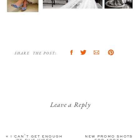
SHARE THE POST:
Leave a Reply
Your email address will not be
published.
Required fields are
«
i can’t get enough
new promo shots