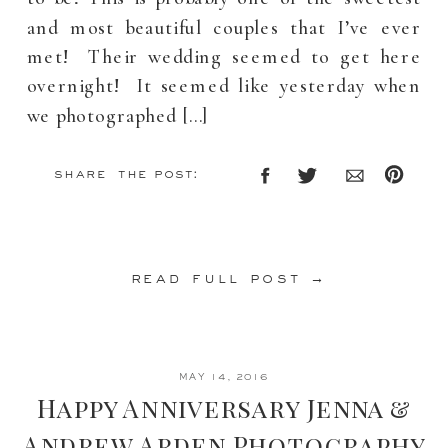
and most beautiful couples that I’ve ever
met! Their wedding seemed to get here
overnight! It seemed like yesterday when
we photographed […]
share the post:
read full post →
MAY 14, 2016
Happy Anniversary Jenna &
Andrew Arden Photography