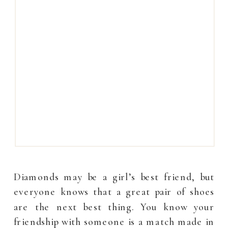
Diamonds may be a girl’s best friend, but
everyone knows that a great pair of shoes
are the next best thing. You know your
friendship with someone is a match made in