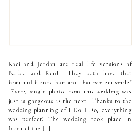
Kaci and Jordan are real life versions of
Barbie and Ken! They both have that
beautiful blonde hair and that perfect smile!
Every single photo from this wedding was
just as gorgeous as the next. Thanks to the
wedding planning of I Do I Do, everything
was perfect! The wedding took place in
front of the […]