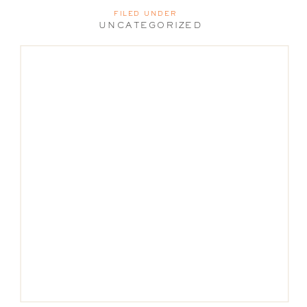
FILED UNDER
UNCATEGORIZED