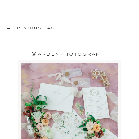
← previous page
@ardenphotograph