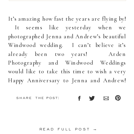
It’s amazing how fast the years are flying by!
It seems like yesterday when we
photographed Jenna and Andrew’s beautiful
Windwood wedding. I can’t believe it’s
already been two years! Arden
Photography and Windwood Weddings
would like to take this time to wish a very
Happy Anniversary to Jenna and Andrew!
Your wedding will […]
share the post:
read full post →