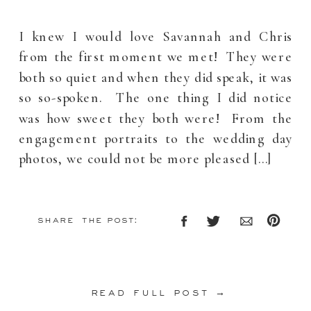
I knew I would love Savannah and Chris
from the first moment we met! They were
both so quiet and when they did speak, it was
so so-spoken. The one thing I did notice
was how sweet they both were! From the
engagement portraits to the wedding day
photos, we could not be more pleased […]
share the post:
read full post →