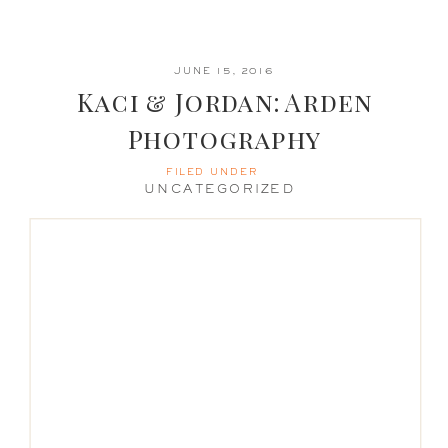
JUNE 15, 2016
Kaci & Jordan: Arden
Photography
FILED UNDER
UNCATEGORIZED