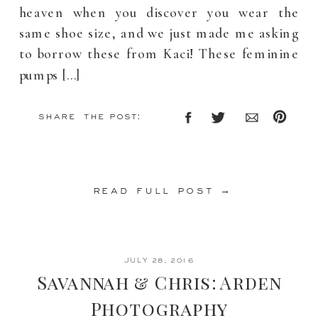
heaven when you discover you wear the
same shoe size, and we just made me asking
to borrow these from Kaci! These feminine
pumps […]
share the post:
read full post →
JULY 28, 2016
Savannah & Chris: Arden
Photography