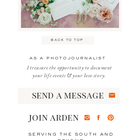
back to top
as a photojournalist
I treasure the opportunity to document
your life events & your love story.
send a message
join arden
serving the south and