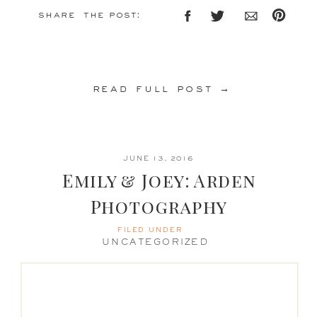
share the post:
read full post →
JUNE 13, 2016
Emily & Joey: Arden
Photography
FILED UNDER
UNCATEGORIZED