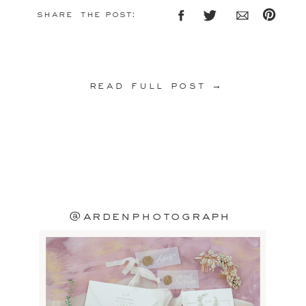
share the post:
read full post →
@ardenphotograph