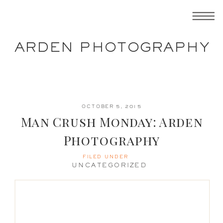
ARDEN PHOTOGRAPHY
OCTOBER 5, 2015
Man Crush Monday: Arden
Photography
FILED UNDER
UNCATEGORIZED