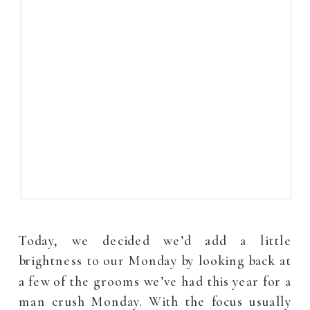
Today, we decided we’d add a little
brightness to our Monday by looking back at
a few of the grooms we’ve had this year for a
man crush Monday. With the focus usually