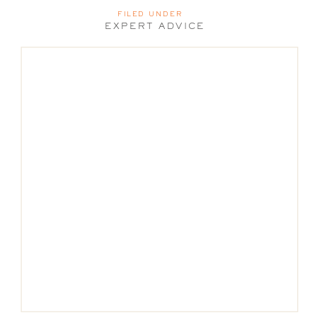
FILED UNDER
EXPERT ADVICE