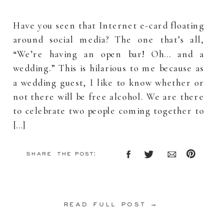
Have you seen that Internet e-card floating
around social media? The one that’s all,
“We’re having an open bar! Oh… and a
wedding.” This is hilarious to me because as
a wedding guest, I like to know whether or
not there will be free alcohol. We are there
to celebrate two people coming together to
[…]
share the post:
read full post →