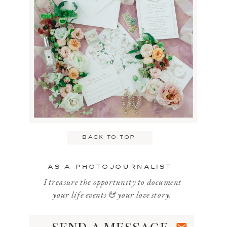
back to top
as a photojournalist
I treasure the opportunity to document
your life events & your love story.
send a message