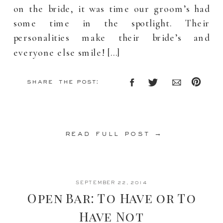
on the bride, it was time our groom’s had
some time in the spotlight. Their
personalities make their bride’s and
everyone else smile! […]
share the post:
read full post →
SEPTEMBER 22, 2014
Open Bar: To Have or To
Have Not