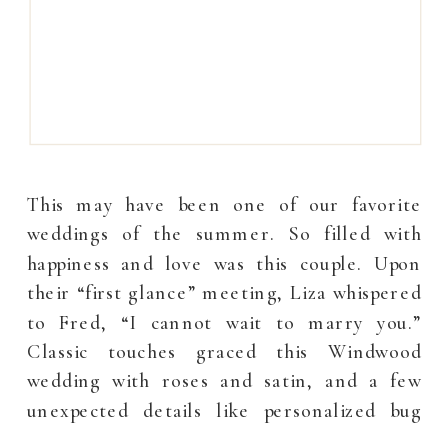
This may have been one of our favorite
weddings of the summer. So filled with
happiness and love was this couple. Upon
their “first glance” meeting, Liza whispered
to Fred, “I cannot wait to marry you.”
Classic touches graced this Windwood
wedding with roses and satin, and a few
unexpected details like personalized bug
spray […]