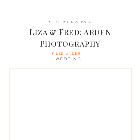
SEPTEMBER 6, 2014
Liza & Fred: Arden
Photography
FILED UNDER
WEDDING