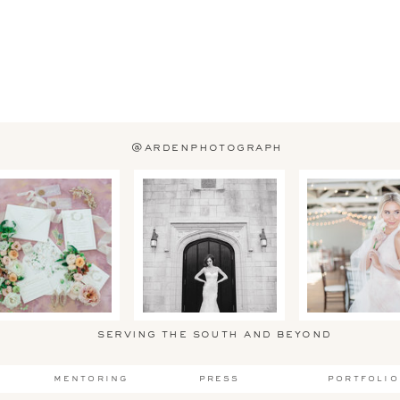
@ardenphotograph
serving the south and beyond
mentoring
press
portfolio