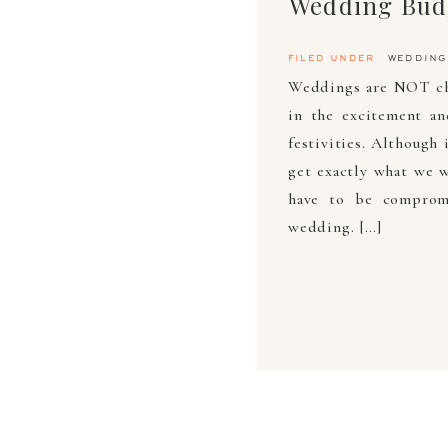
filed under
wedding
Weddings are NOT che
in the excitement a
festivities. Although
get exactly what we w
have to be compromi
wedding. […]