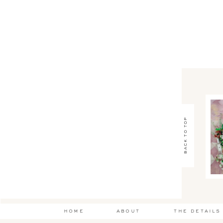
back to top
home
about
the details