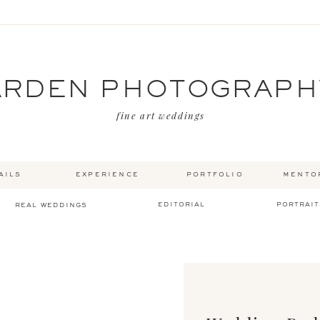
ARDEN PHOTOGRAPH
fine art weddings
ails
experience
portfolio
mento
editorial
portrait
real weddings