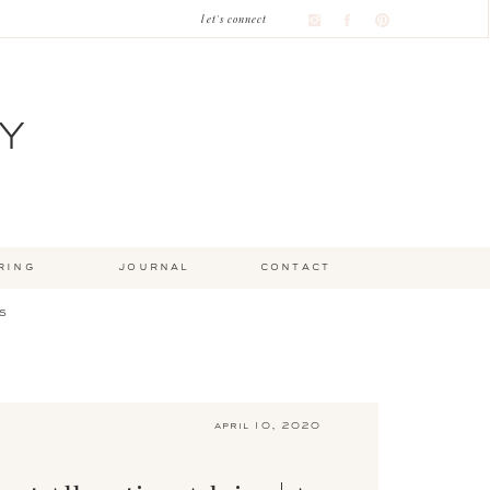
let's connect
Y
ring
journal
contact
s
april 10, 2020