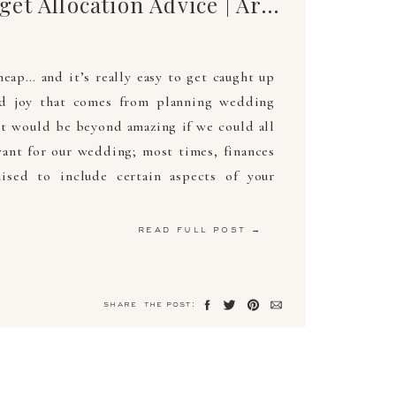
Wedding Budget Allocation Advice | Arden Photography
ap… and it’s really easy to get caught up
nd joy that comes from planning wedding
 it would be beyond amazing if we could all
ant for our wedding; most times, finances
sed to include certain aspects of your
read full post →
share the post: