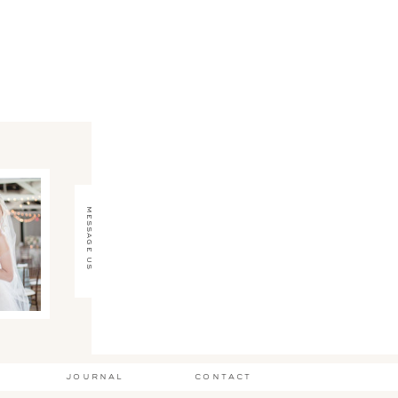
message us
journal
contact