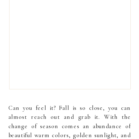
Can you feel it? Fall is so close, you can
almost reach out and grab it. With the
change of season comes an abundance of
beautiful warm colors, golden sunlight, and