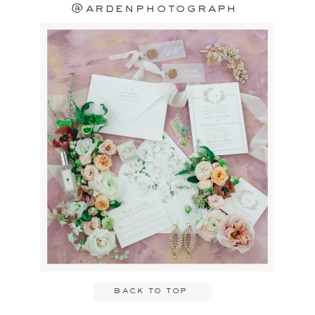
@ardenphotograph
back to top