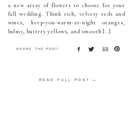
a new array of flowers to choose for your
fall wedding. Think rich, velvety reds and
wines, keep-you-warm-at-night oranges,
balmy, buttery yellows, and smooth […]
share the post:
read full post →