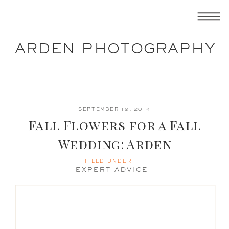
ARDEN PHOTOGRAPHY
SEPTEMBER 19, 2014
Fall Flowers for a Fall
Wedding: Arden
Photography
FILED UNDER
EXPERT ADVICE