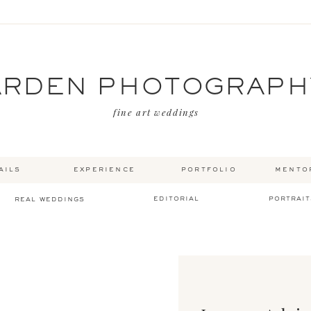
ARDEN PHOTOGRAPH
fine art weddings
ails
experience
portfolio
mento
editorial
portrait
real weddings