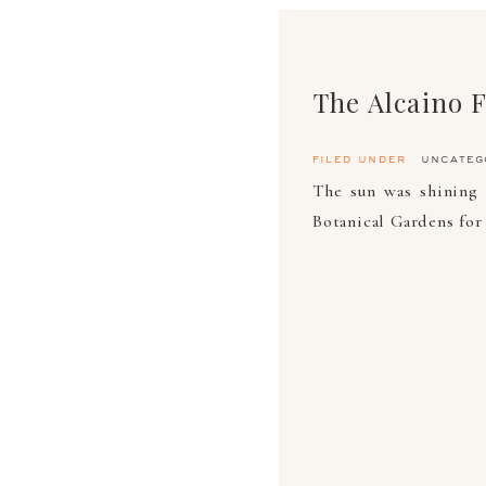
The Alcaino 
filed under
uncateg
The sun was shining
Botanical Gardens for 