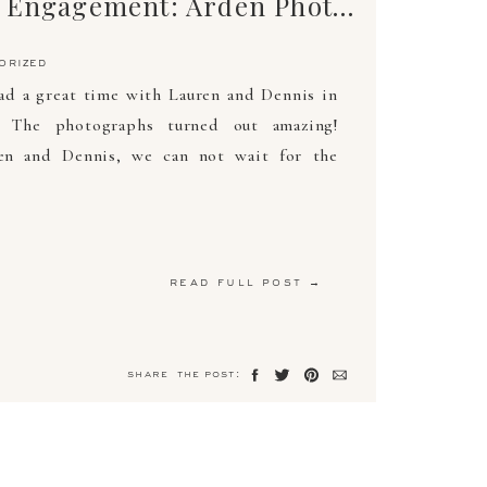
Lauren Adair Engagement: Arden Photography
orized
d a great time with Lauren and Dennis in
. The photographs turned out amazing!
ren and Dennis, we can not wait for the
read full post →
share the post: