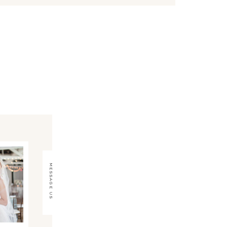
message us