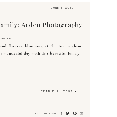
june 4, 2013
Family: Arden Photography
orized
 and flowers blooming at the Birmingham
a wonderful day with this beautiful family!
read full post →
share the post: