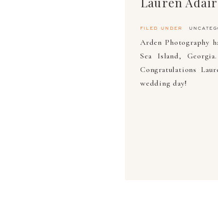
filed under
uncateg
Arden Photography ha
Sea Island, Georgia
Congratulations Lau
wedding day!