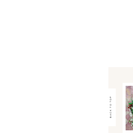
back to top