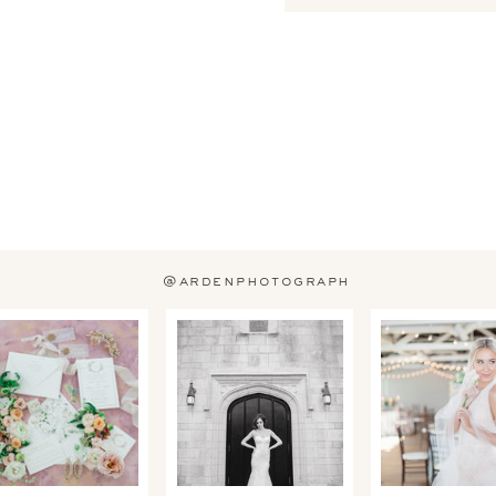
@ardenphotograph