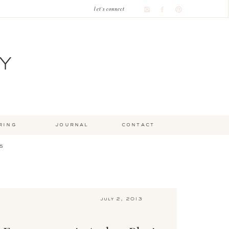
let's connect
Y
ring
journal
contact
s
july 2, 2013