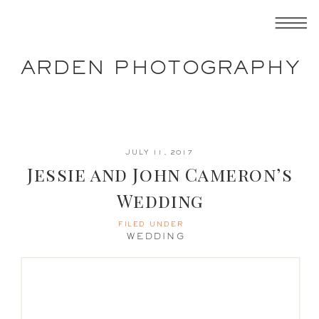
ARDEN PHOTOGRAPHY
JULY 11, 2017
Jessie and John Cameron’s
Wedding
FILED UNDER
WEDDING