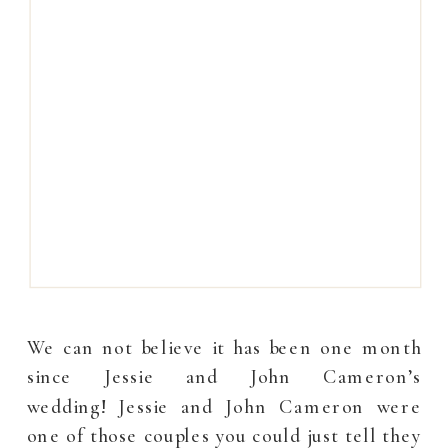
We can not believe it has been one month
since Jessie and John Cameron’s
wedding! Jessie and John Cameron were
one of those couples you could just tell they