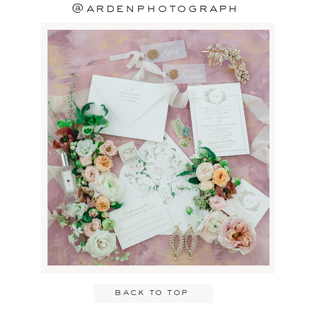
@ardenphotograph
back to top