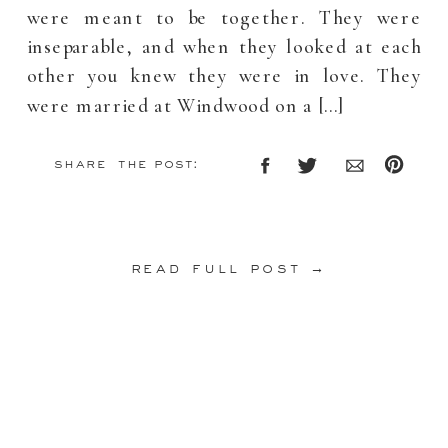
were meant to be together. They were
inseparable, and when they looked at each
other you knew they were in love. They
were married at Windwood on a […]
share the post:
read full post →