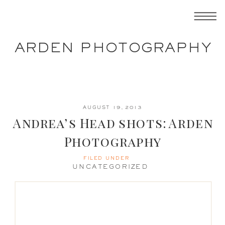
ARDEN PHOTOGRAPHY
AUGUST 19, 2013
Andrea’s Head shots: Arden
Photography
FILED UNDER
UNCATEGORIZED