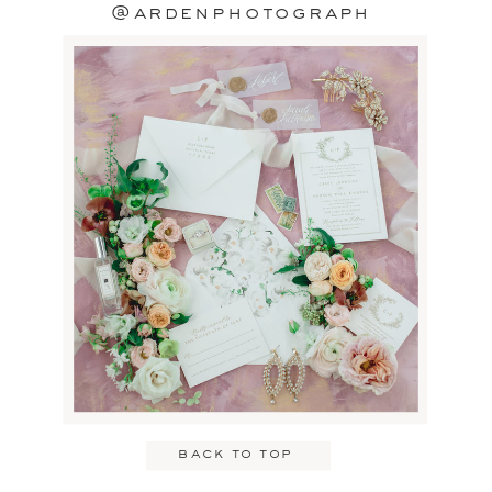
@ardenphotograph
back to top