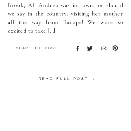
Brook, Al. Andrea was in town, or should
we say in the country, visiting her mother
all the way from Europe! We were so
excited to take […]
share the post:
read full post →