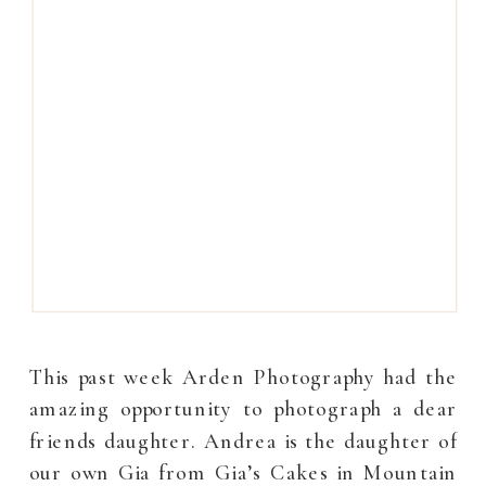
This past week Arden Photography had the
amazing opportunity to photograph a dear
friends daughter. Andrea is the daughter of
our own Gia from Gia’s Cakes in Mountain