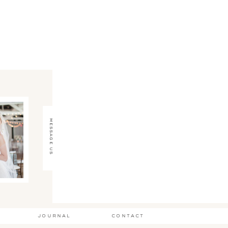
message us
journal
contact