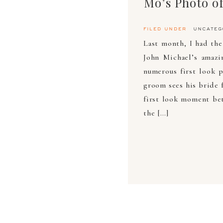
filed under
uncateg
Last month, I had th
John Michael’s amazi
numerous first look 
groom sees his bride f
first look moment bet
the […]