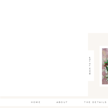
back to top
home
about
the details