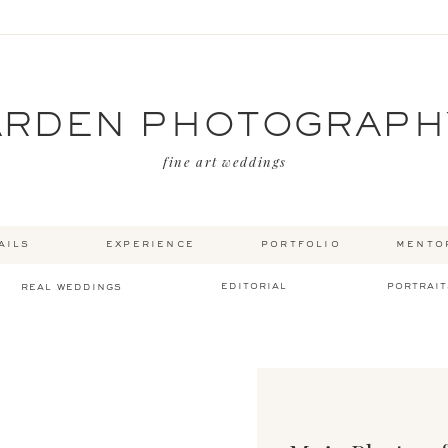
ARDEN PHOTOGRAPH
fine art weddings
ails
experience
portfolio
mento
editorial
portrait
real weddings