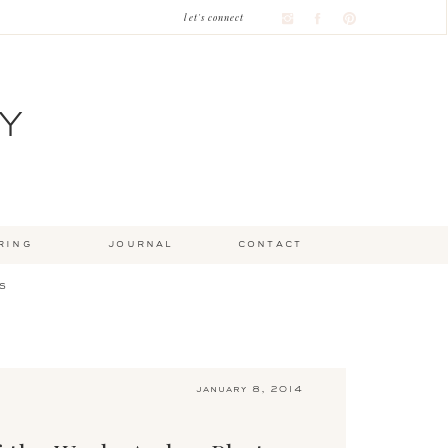
let's connect
Y
ring
journal
contact
s
january 8, 2014