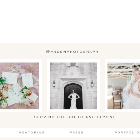
@ardenphotograph
serving the south and beyond
mentoring
press
portfolio