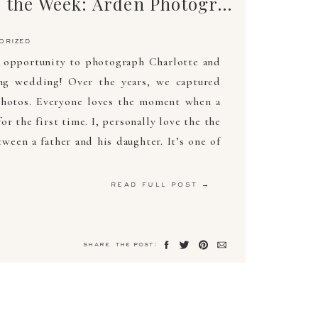
Mo’s Photo of the Week: Arden Photography
orized
e opportunity to photograph Charlotte and
ng wedding! Over the years, we captured
photos. Everyone loves the moment when a
or the first time. I, personally love the the
ween a father and his daughter. It’s one of
read full post →
share the post: