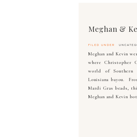
Meghan & Ke
filed under
uncateg
Meghan and Kevin were
where Christopher C
world of Southern 
Louisiana bayou. From
Mardi Gras beads, thi
Meghan and Kevin both