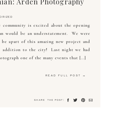
ian: Arden Photography
orized
re community is excited about the opening
an would be an understatement. We were
o be apart of this amazing new project and
e addition to the city! Last night we had
otograph one of the many events that […]
read full post →
share the post: