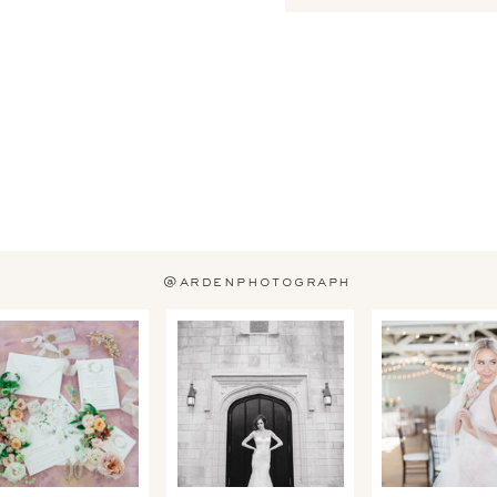
@ardenphotograph