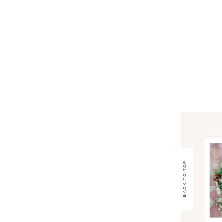
back to top