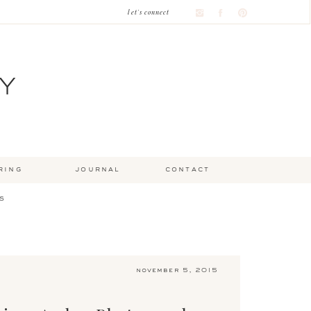
let's connect
Y
ring
journal
contact
s
november 5, 2015