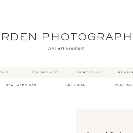
ARDEN PHOTOGRAPH
fine art weddings
ails
experience
portfolio
mento
editorial
portrait
real weddings