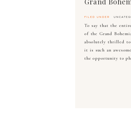
Grand Bohem
filed under
uncateg
To say that the enti
of the Grand Bohemi
absolutely thrilled t
it is such an awesom
the opportunity to ph