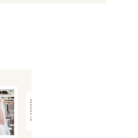
message us