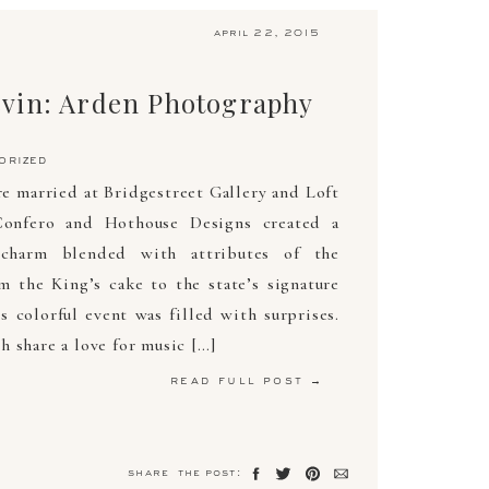
april 22, 2015
vin: Arden Photography
orized
 married at Bridgestreet Gallery and Loft
onfero and Hothouse Designs created a
charm blended with attributes of the
 the King’s cake to the state’s signature
s colorful event was filled with surprises.
 share a love for music […]
read full post →
share the post: