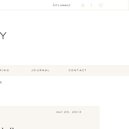
let's connect
Y
ring
journal
contact
s
may 20, 2013