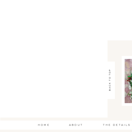
back to top
home
about
the details