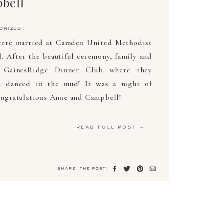
bell
orized
ere married at Camden United Methodist
 After the beautiful ceremony, family and
t GainesRidge Dinner Club where they
d danced in the mud! It was a night of
Congratulations Anne and Campbell!
read full post →
share the post: