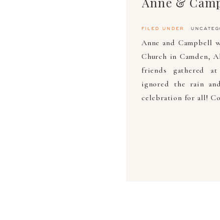
Anne & Camp
filed under
uncateg
Anne and Campbell w
Church in Camden, Al.
friends gathered a
ignored the rain an
celebration for all! 