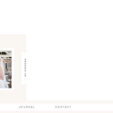
message us
journal
contact