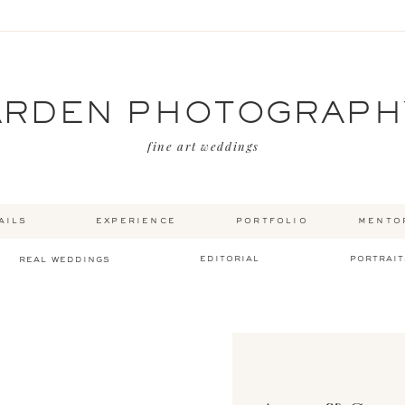
ARDEN PHOTOGRAPH
fine art weddings
ails
experience
portfolio
mento
editorial
portrait
real weddings