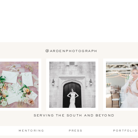
@ardenphotograph
serving the south and beyond
mentoring
press
portfolio